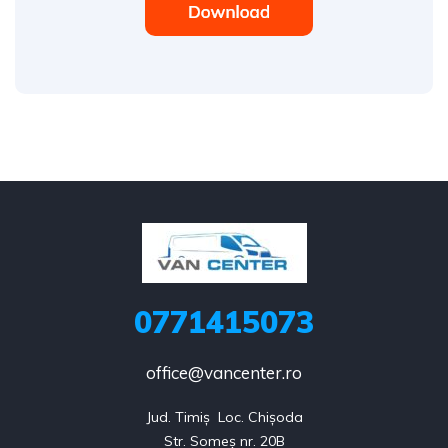
0771415073
office@vancenter.ro
Jud. Timiș  Loc. Chișoda

Str. Someș nr. 20B