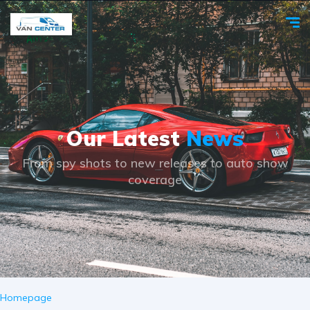
Our Latest
News
From spy shots to new releases to auto show
coverage
Homepage