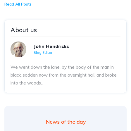
Read All Posts
About us
John Hendricks
Blog Editor
We went down the lane, by the body of the man in
black, sodden now from the overnight hail, and broke
into the woods..