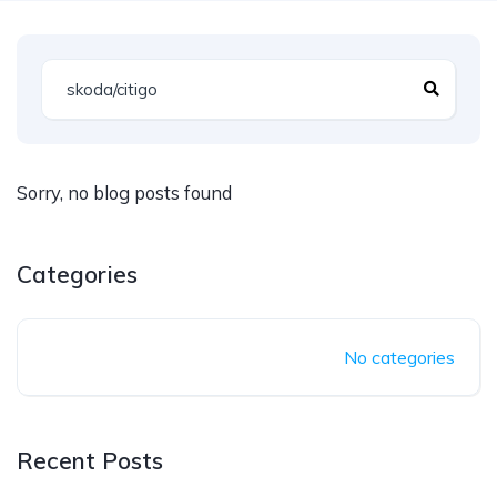
Sorry, no blog posts found
Categories
No categories
Recent Posts