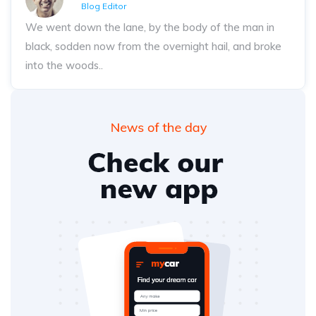
Blog Editor
We went down the lane, by the body of the man in
black, sodden now from the overnight hail, and broke
into the woods..