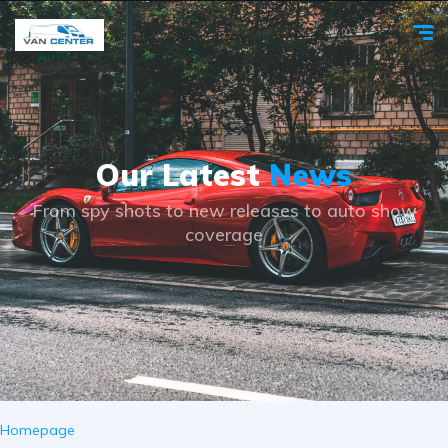
Our Latest
News
From spy shots to new releases to auto show
coverage
Homepage