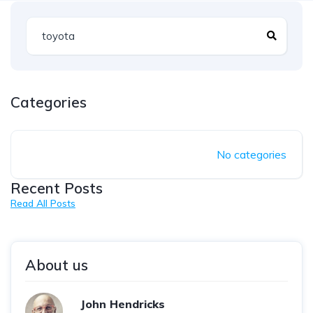
Categories
No categories
Recent Posts
Read All Posts
About us
John Hendricks