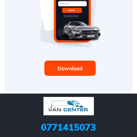
0771415073