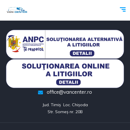
office@vancenter.ro
Jud. Timiș  Loc. Chișoda

Str. Someș nr. 20B