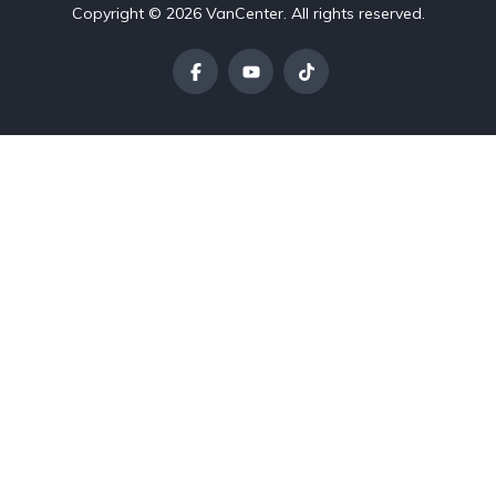
Copyright © 2026 VanCenter. All rights reserved.