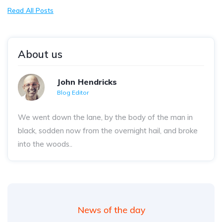
Read All Posts
About us
John Hendricks
Blog Editor
We went down the lane, by the body of the man in
black, sodden now from the overnight hail, and broke
into the woods..