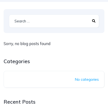
Sorry, no blog posts found
Categories
No categories
Recent Posts