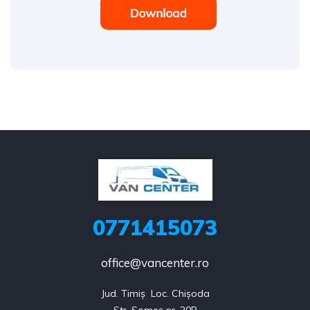
0771415073
office@vancenter.ro
Jud. Timiș  Loc. Chișoda
