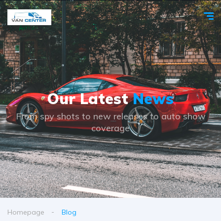
Our Latest
News
From spy shots to new releases to auto show
coverage
Homepage
Blog