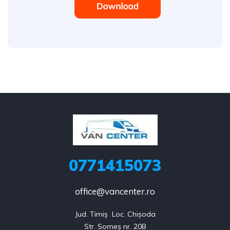
0771415073
office@vancenter.ro
Jud. Timiș  Loc. Chișoda

Str. Someș nr. 20B