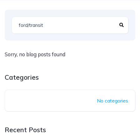
Sorry, no blog posts found
Categories
No categories
Recent Posts