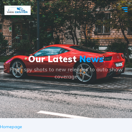
Our Latest
News
From spy shots to new releases to auto show
coverage
Homepage