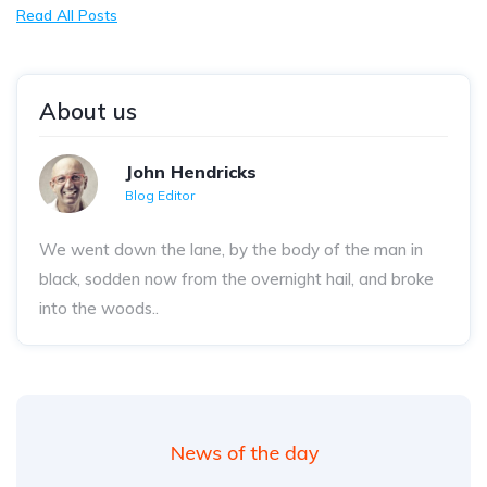
Read All Posts
About us
John Hendricks
Blog Editor
We went down the lane, by the body of the man in
black, sodden now from the overnight hail, and broke
into the woods..